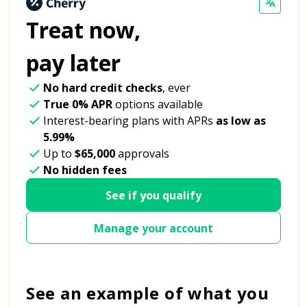
Treat now,
pay later
No hard credit checks
, ever
True 0% APR
options available
Interest-bearing plans with APRs
as low as
5.99%
Up to
$65,000
approvals
No hidden fees
See if you qualify
Manage your account
See an example of what you