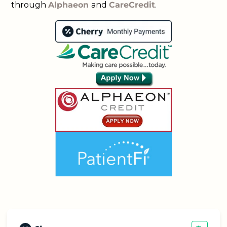
through
Alphaeon
and
CareCredit
.