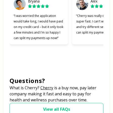
Bryana
Alex
“I was worried the application
“Cherry was really easy t
would take long, I would have paid
super fast. I can't wait to
on my credit card – but it only took
and try different services 
a few minutes and I'm so happy I
can split my payments!”
can split my payments up now!”
Questions?
(opens in new tab)
What is Cherry?
Cherry
is a buy now, pay later
company making it fast and easy to pay for
health and wellness purchases over time.
View all FAQs