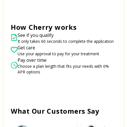
How Cherry works
See if you qualify
It only takes 60 seconds to complete the application
Get care
Use your approval to pay for your treatment
Pay over time
Choose a plan length that fits your needs with 0%
APR options
Slide 1 of 6
What Our Customers Say