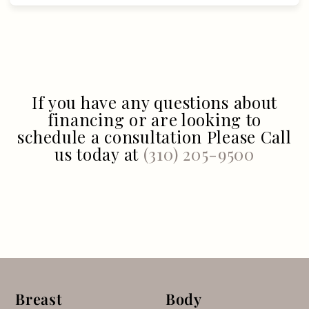
If you have any questions about
financing or are looking to
schedule a consultation Please Call
us today at
(310) 205-9500
Breast
Body