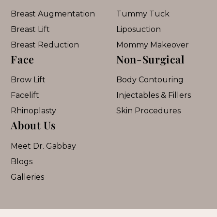
Breast Augmentation
Tummy Tuck
Breast Lift
Liposuction
Breast Reduction
Mommy Makeover
Face
Non-Surgical
Brow Lift
Body Contouring
Facelift
Injectables & Fillers
Rhinoplasty
Skin Procedures
About Us
Meet Dr. Gabbay
Blogs
Galleries