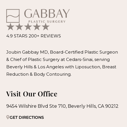
4.9 STARS 200+ REVIEWS
Joubin Gabbay MD, Board-Certified Plastic Surgeon
& Chief of Plastic Surgery at Cedars-Sinai, serving
Beverly Hills & Los Angeles with Liposuction, Breast
Reduction & Body Contouring.
Visit Our Office
9454 Wilshire Blvd Ste 710, Beverly Hills, CA 90212
GET DIRECTIONS