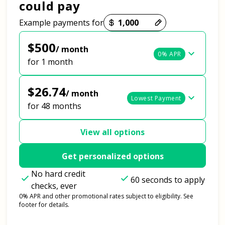
could pay
Payment options loaded
Example payments for
$500
/ month
0% APR
for 1 month
$26.74
/ month
Lowest Payment
for 48 months
View all options
Get personalized options
No hard credit
60 seconds to apply
checks, ever
0% APR and other promotional rates subject to eligibility. See
footer for details.