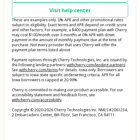
Visit help center
These are examples only. 0% APR and other promotional rates
subject to eligibility. Exact terms and APR depend on credit score
and other factors. For example, a $400 payment plan with Cherry
may cost $100/month over 3 months at 0% APR with down
payment in the amount of monthly payment due at the time of
purchase. Not every provider that uses Cherry will offer the
payment plan terms listed above.
Payment options through Cherry Technologies, Inc. are issued by
(opens i
the following lending partners:
withcherry.com/lending-partners
.
(opens in new tab)
See
withcherry.com/terms
for details. Iowa only: Borrowers are
subject to Iowa state specific underwriting criteria. APR for all
Iowa borrowers is capped at 20.99%.
Cherry is committed to making our product accessible. For our
accessibility statement and feedback form, see
(opens in new tab)
withcherry.com/accessibility
.
Copyright © 2020-2026 Cherry Technologies Inc. NMLS #2061234,
2 Embarcadero Center, 8th Floor, San Francisco, CA 94111.