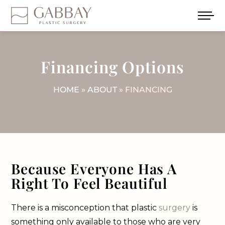
Financing Options
HOME
»
ABOUT
» FINANCING
Because Everyone Has A
Right To Feel Beautiful
There is a misconception that plastic
surgery
is
something only available to those who are very