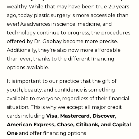
wealthy. While that may have been true 20 years
ago, today plastic surgery is more accessible than
ever! As advances in science, medicine, and
technology continue to progress, the procedures
offered by Dr. Gabbay become more precise.
Additionally, they’re also now more affordable
than ever, thanks to the different financing
options available.
It is important to our practice that the gift of
youth, beauty, and confidence is something
available to everyone, regardless of their financial
situation. This is why we accept all major credit
cards including
Visa, Mastercard, Discover,
American Express, Chase, Citibank, and Capital
One
and offer financing options