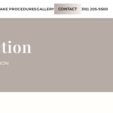
CONTACT
(310) 205-9500
AKE PROCEDURES
GALLERY
tion
ION