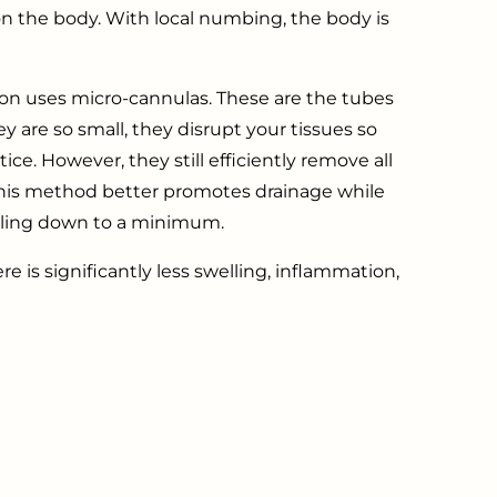
 on the body. With local numbing, the body is
ion uses micro-cannulas. These are the tubes
y are so small, they disrupt your tissues so
ice. However, they still efficiently remove all
, this method better promotes drainage while
lling down to a minimum.
ere is significantly less swelling, inflammation,