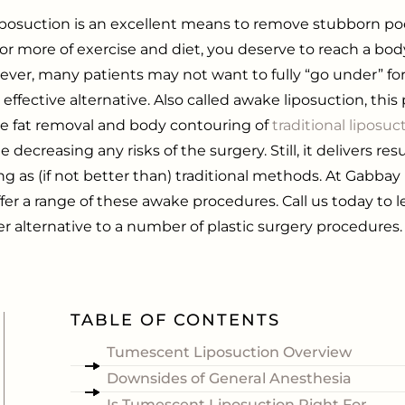
osuction is an excellent means to remove stubborn pock
or more of exercise and diet, you deserve to reach a bo
ever, many patients may not want to fully “go under” for
d effective alternative.
Also called awake liposuction, thi
the fat removal and body contouring of
traditional liposuc
e decreasing any risks of the surgery. Still, it delivers res
ng as (if not better than) traditional methods. At Gabbay 
fer a range of these
awake procedures
. Call us today to
er alternative to a number of plastic surgery procedures.
TABLE OF CONTENTS
d
Tumescent Liposuction Overview
Downsides of General Anesthesia
Is Tumescent Liposuction Right For