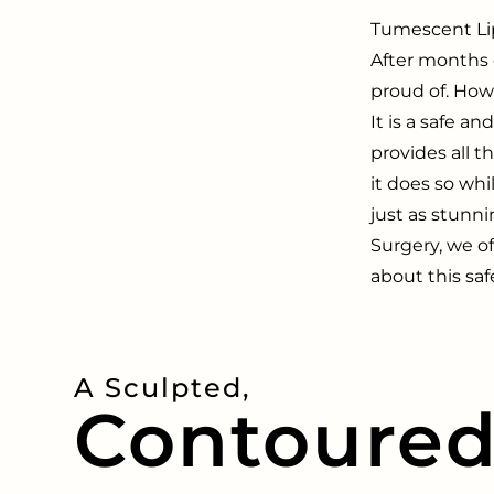
Tumescent Lip
After months 
proud of. How
It is a safe an
provides all 
it does so whil
just as stunni
Surgery, we of
about this saf
A Sculpted,
Contoure