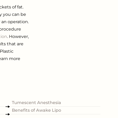
ets of fat.
dy you can be
 an operation.
s procedure
tion
. However,
ults that are
Plastic
 learn more
Tumescent Anesthesia
Benefits of Awake Lipo