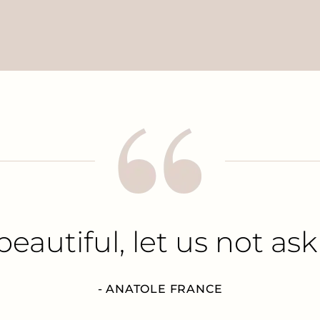
beautiful, let us not ask
- ANATOLE FRANCE