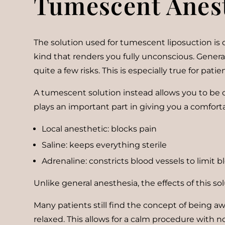
Tumescent Anes
The solution used for tumescent liposuction is d
kind that renders you fully unconscious. Genera
quite a few risks. This is especially true for pat
A tumescent solution instead allows you to be co
plays an important part in giving you a comfort
Local anesthetic: blocks pain
Saline: keeps everything sterile
Adrenaline: constricts blood vessels to limit 
Unlike general anesthesia, the effects of this sol
Many patients still find the concept of being awa
relaxed. This allows for a calm procedure with n