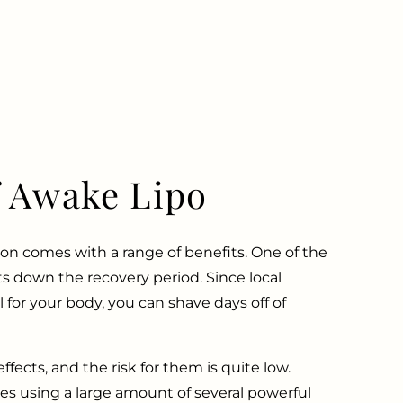
f Awake Lipo
on comes with a range of benefits. One of the
uts down the recovery period. Since local
l for your body, you can shave days off of
ffects, and the risk for them is quite low.
es using a large amount of several powerful