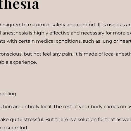
thesia
esigned to maximize safety and comfort. It is used as an
l anesthesia is highly effective and necessary for more e
ients with certain medical conditions, such as lung or hear
nscious, but not feel any pain. It is made of local anesth
able experience.
bleeding
ution are entirely local. The rest of your body carries on 
ke quite stressful. But there is a solution for that as we
o discomfort.