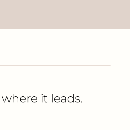
 where it leads.