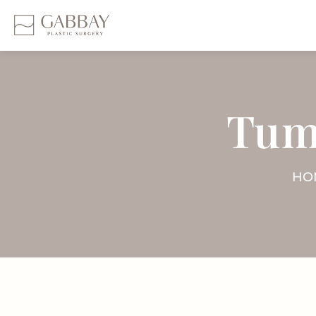
Tum
HO