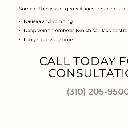
Some of the risks of general anesthesia include:
Nausea and vomiting
Deep vein thrombosis (which can lead to strok
Longer recovery time
CALL TODAY F
CONSULTATI
(310) 205-950