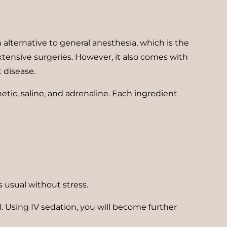
 alternative to general anesthesia, which is the
xtensive surgeries. However, it also comes with
t disease.
etic, saline, and adrenaline. Each ingredient
as usual without stress.
ll. Using IV sedation, you will become further