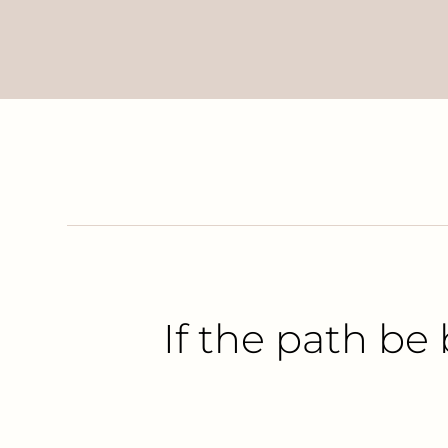
If the path be 