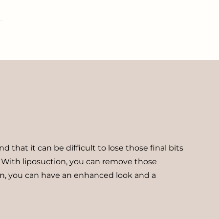
hat it can be difficult to lose those final bits
. With liposuction, you can remove those
tion, you can have an enhanced look and a