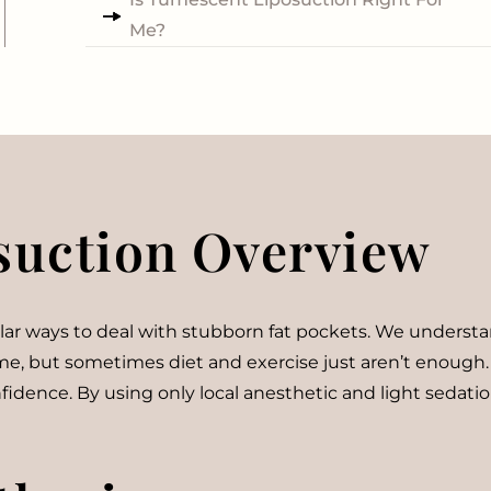
Me?
suction Overview
 ways to deal with stubborn fat pockets. We understand t
time, but sometimes diet and exercise just aren’t enough
onfidence. By using only local anesthetic and light seda