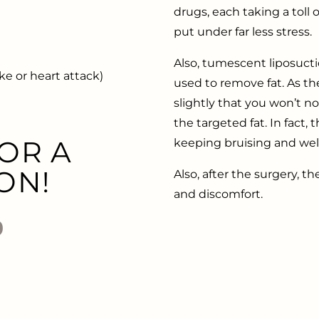
drugs, each taking a toll
put under far less stress.
Also, tumescent liposuct
e or heart attack)
used to remove fat. As the
slightly that you won’t not
the targeted fat. In fact
OR A
keeping bruising and we
ON!
Also, after the surgery, th
and discomfort.
0