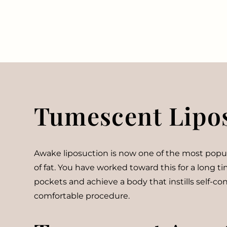
Tumescent Lipo
Awake liposuction is now one of the most popular
of fat. You have worked toward this for a long 
pockets and achieve a body that instills self-c
comfortable procedure.