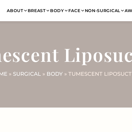
ABOUT
BREAST
BODY
FACE
NON-SURGICAL
AW
escent Liposuc
ME
»
SURGICAL
»
BODY
» TUMESCENT LIPOSUCT