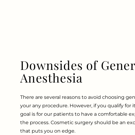
Downsides of Gener
Anesthesia
There are several reasons to avoid choosing gen
your any procedure. However, if you qualify for it,
goal is for our patients to have a comfortable 
the process. Cosmetic surgery should be an exc
that puts you on edge.