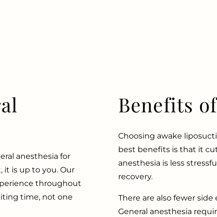
al
Benefits o
Choosing awake liposucti
best benefits is that it c
eral anesthesia for
anesthesia is less stressfu
 it is up to you. Our
recovery.
experience throughout
iting time, not one
There are also fewer side e
General anesthesia requir