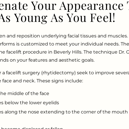
enate Your Appearance 
As Young As You Feel!
ten and reposition underlying facial tissues and muscles. 
rforms is customized to meet your individual needs. Th
the facelift procedure in Beverly Hills. The technique Dr.
ds on your features and aesthetic goals.
for a facelift surgery (rhytidectomy) seek to improve severa
e face and neck. These signs include:
the middle of the face
s below the lower eyelids
s along the nose extending to the corner of the mouth 