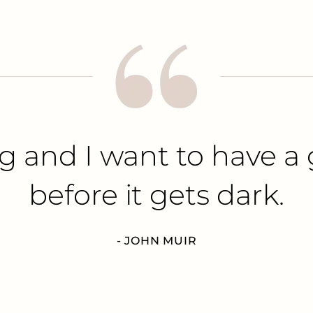
g and I want to have a 
before it gets dark.
- JOHN MUIR