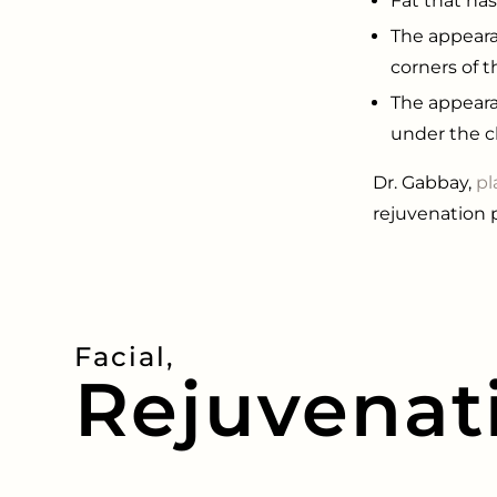
Fat that ha
The appeara
corners of t
The appeara
under the c
Dr. Gabbay,
pl
rejuvenation 
Facial,
Rejuvenat