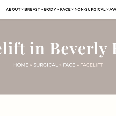
ABOUT
BREAST
BODY
FACE
NON-SURGICAL
AW
lift in Beverly 
HOME
»
SURGICAL
»
FACE
» FACELIFT