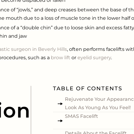
s become displaced or fallen
nce of “jowls,” and deep creases between the base of t
he mouth due to a loss of muscle tone in the lower half o
nce of a “double chin” due to loose skin and excess fatt
hin and jaw
astic surgeon in Beverly Hills
, often performs facelifts wit
procedures, such as a
brow lift
or
eyelid surgery
.
TABLE OF CONTENTS
Rejuvenate Your Appearanc
ion
Look As Young As You Feel!
SMAS Facelift
Details About the Facelift