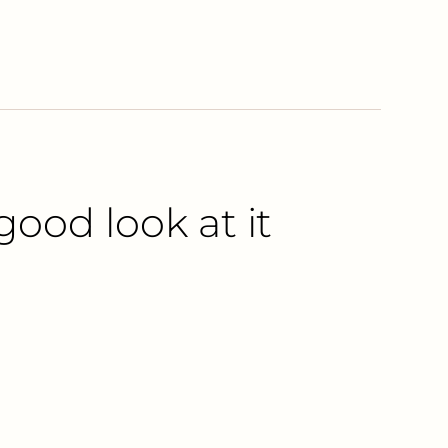
good look at it