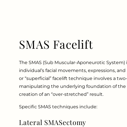
SMAS Facelift
The SMAS (Sub Muscular-Aponeurotic System) is
individual’s facial movements, expressions, an
or “superficial” facelift technique involves a two-
manipulating the underlying foundation of the s
creation of an “over-stretched” result.
Specific SMAS techniques include:
Lateral SMASectomy