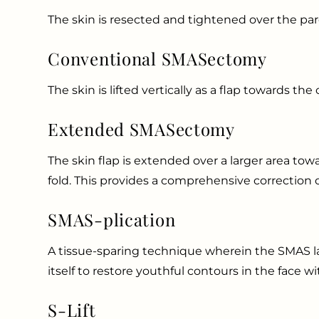
The skin is resected and tightened over the par
Conventional SMASectomy
The skin is lifted vertically as a flap towards th
Extended SMASectomy
The skin flap is extended over a larger area tow
fold. This provides a comprehensive correction 
SMAS-plication
A tissue-sparing technique wherein the SMAS lay
itself to restore youthful contours in the face wit
S-Lift