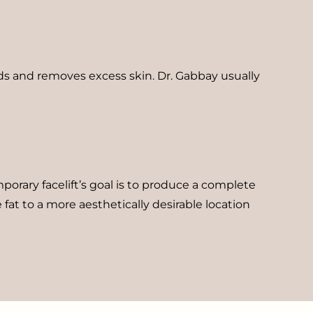
lds and removes excess skin. Dr. Gabbay usually
orary facelift’s goal is to produce a complete
 fat to a more aesthetically desirable location