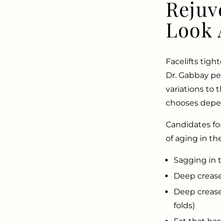
Rejuv
Look 
Facelifts tigh
Dr. Gabbay pe
variations to 
chooses depen
​​​Candidates 
of aging in th
Sagging in 
Deep crease
Deep crease
folds)