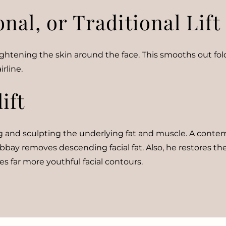
al, or Traditional Lift
 tightening the skin around the face. This smooths out fo
rline.
ift
 and sculpting the underlying fat and muscle. A contemp
bbay removes descending facial fat. Also, he restores the
s far more youthful facial contours.