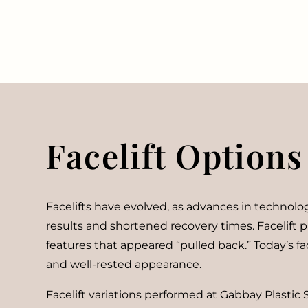
Facelift Options
Facelifts have evolved, as advances in technolog
results and shortened recovery times. Facelift p
features that appeared “pulled back.” Today’s fa
and well-rested appearance.
Facelift variations performed at Gabbay Plastic 