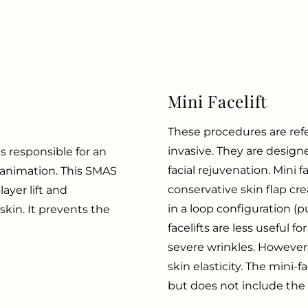
Mini Facelift
These procedures are refer
invasive. They are design
 responsible for an
facial rejuvenation. Mini fac
d animation. This SMAS
conservative skin flap cre
layer lift and
in a loop configuration (pu
kin. It prevents the
facelifts are less useful 
severe wrinkles. However,
skin elasticity. The mini-
but does not include the ne