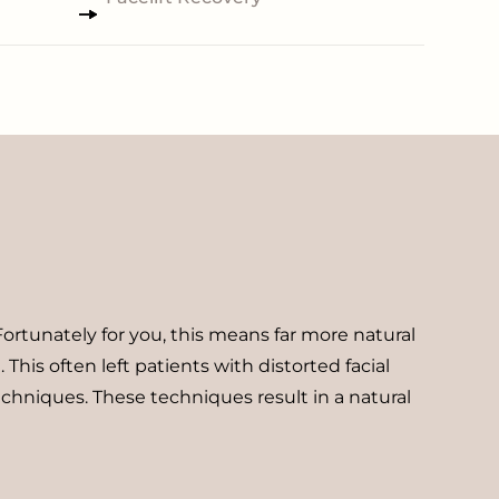
Fortunately for you, this means far more natural
his often left patients with distorted facial
echniques. These techniques result in a natural