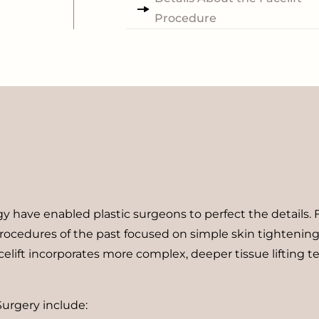
Procedure
y have enabled plastic surgeons to perfect the details. 
rocedures of the past focused on simple skin tightening. T
celift incorporates more complex, deeper tissue lifting t
Surgery include: