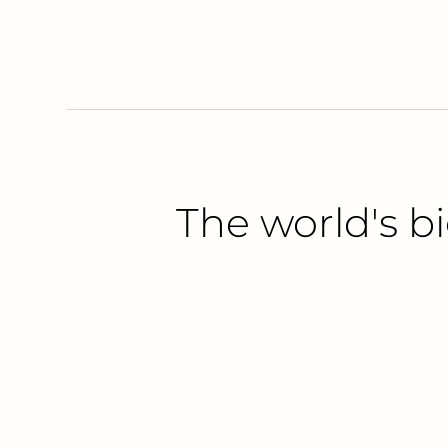
The world's bi