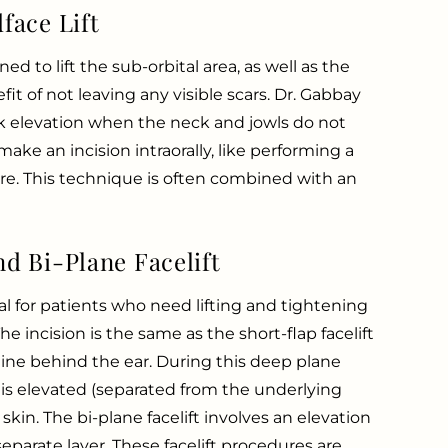
face Lift
d to lift the sub-orbital area, as well as the
fit of not leaving any visible scars. Dr. Gabbay
eek elevation when the neck and jowls do not
make an incision intraorally, like performing a
e. This technique is often combined with an
d Bi-Plane Facelift
l for patients who need lifting and tightening
e incision is the same as the short-flap facelift
line behind the ear. During this deep plane
 is elevated (separated from the underlying
 skin. The bi-plane facelift involves an elevation
eparate layer. These facelift procedures are