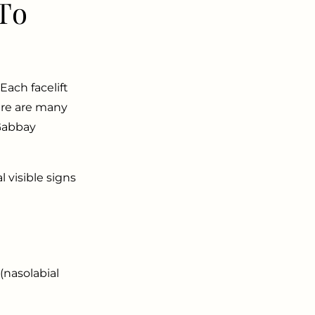
To
Each facelift
ere are many
 Gabbay
l visible signs
(nasolabial