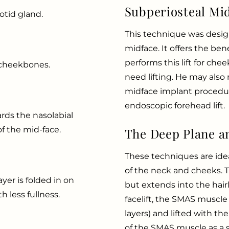
Subperiosteal Mid
otid gland.
This technique was designe
midface. It offers the bene
performs this lift for ch
e cheekbones.
need lifting. He may also 
midface implant procedur
endoscopic forehead lift.
ards the nasolabial
of the mid-face.
The Deep Plane an
These techniques are idea
of the neck and cheeks. Th
er is folded in on
but extends into the hair
h less fullness.
facelift, the SMAS muscle
layers) and lifted with the
of the SMAS muscle as a s