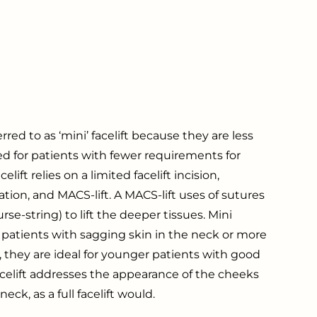
red to as ‘mini’ facelift because they are less
ed for patients with fewer requirements for
elift relies on a limited facelift incision,
ation, and MACS-lift. A MACS-lift uses of sutures
rse-string) to lift the deeper tissues. Mini
for patients with sagging skin in the neck or more
 they are ideal for younger patients with good
facelift addresses the appearance of the cheeks
ck, as a full facelift would.