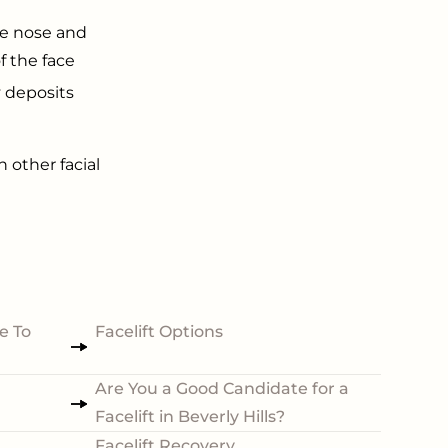
he nose and
f the face
y deposits
h other facial
e To
Facelift Options
Are You a Good Candidate for a
Facelift in Beverly Hills?
Facelift Recovery