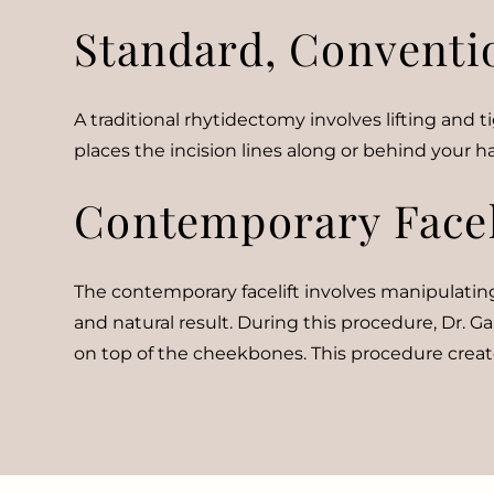
Standard, Convention
A traditional rhytidectomy involves lifting and
places the incision lines along or behind your hai
Contemporary Facel
The contemporary facelift involves manipulating
and natural result. During this procedure, Dr. Ga
on top of the cheekbones. This procedure create