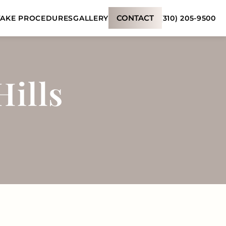
CONTACT
(310) 205-9500
AKE PROCEDURES
GALLERY
Hills