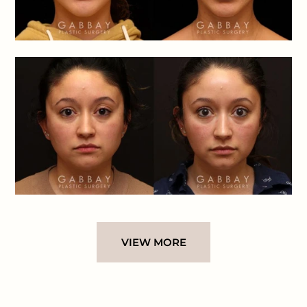
VIEW MORE