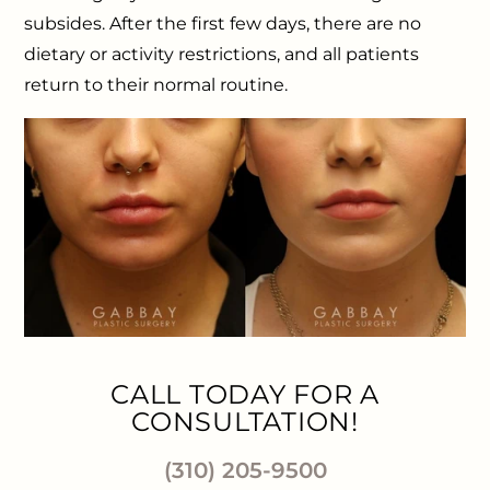
subsides. After the first few days, there are no
dietary or activity restrictions, and all patients
return to their normal routine.
CALL TODAY FOR A
CONSULTATION!
(310) 205-9500