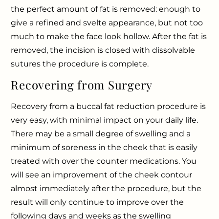
the perfect amount of fat is removed: enough to
give a refined and svelte appearance, but not too
much to make the face look hollow. After the fat is
removed, the incision is closed with dissolvable
sutures the procedure is complete.
Recovering from Surgery
Recovery from a buccal fat reduction procedure is
very easy, with minimal impact on your daily life.
There may be a small degree of swelling and a
minimum of soreness in the cheek that is easily
treated with over the counter medications. You
will see an improvement of the cheek contour
almost immediately after the procedure, but the
result will only continue to improve over the
following days and weeks as the swelling