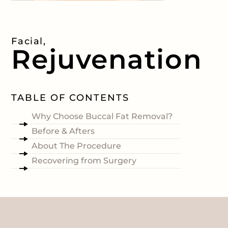
Facial,
Rejuvenation
TABLE OF CONTENTS
Why Choose Buccal Fat Removal?
Before & Afters
About The Procedure
Recovering from Surgery