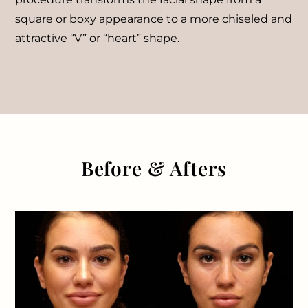
square or boxy appearance to a more chiseled and
attractive “V” or “heart” shape.
Before & Afters