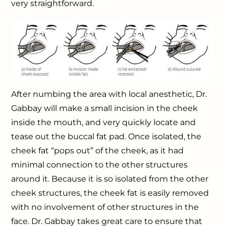
very straightforward.
After numbing the area with local anesthetic, Dr.
Gabbay will make a small incision in the cheek
inside the mouth, and very quickly locate and
tease out the buccal fat pad. Once isolated, the
cheek fat “pops out” of the cheek, as it had
minimal connection to the other structures
around it. Because it is so isolated from the other
cheek structures, the cheek fat is easily removed
with no involvement of other structures in the
face. Dr. Gabbay takes great care to ensure that