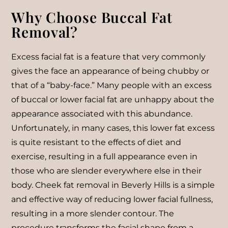
Why Choose Buccal Fat
Removal?
Excess facial fat is a feature that very commonly
gives the face an appearance of being chubby or
that of a “baby-face.” Many people with an excess
of buccal or lower facial fat are unhappy about the
appearance associated with this abundance.
Unfortunately, in many cases, this lower fat excess
is quite resistant to the effects of diet and
exercise, resulting in a full appearance even in
those who are slender everywhere else in their
body. Cheek fat removal in Beverly Hills is a simple
and effective way of reducing lower facial fullness,
resulting in a more slender contour. The
procedure transforms the facial shape from a