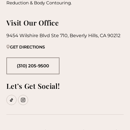
Reduction & Body Contouring.
Visit Our Office
9454 Wilshire Blvd Ste 710, Beverly Hills, CA 90212
GET DIRECTIONS
(310) 205-9500
Let’s Get Social!