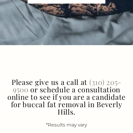
Please give us a call at
(310) 205-
9500
or schedule a consultation
online to see if you are a candidate
for buccal fat removal in Beverly
Hills.
*Results may vary