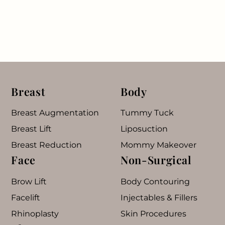
Breast
Body
Breast Augmentation
Tummy Tuck
Breast Lift
Liposuction
Breast Reduction
Mommy Makeover
Face
Non-Surgical
Brow Lift
Body Contouring
Facelift
Injectables & Fillers
Rhinoplasty
Skin Procedures