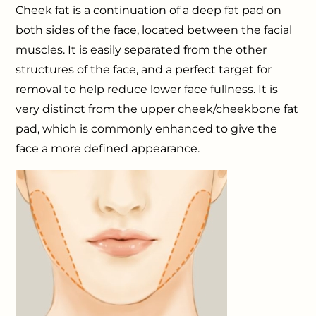
Cheek fat is a continuation of a deep fat pad on
both sides of the face, located between the facial
muscles. It is easily separated from the other
structures of the face, and a perfect target for
removal to help reduce lower face fullness. It is
very distinct from the upper cheek/cheekbone fat
pad, which is commonly enhanced to give the
face a more defined appearance.