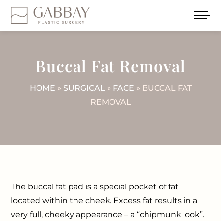
Buccal Fat Removal
HOME
»
SURGICAL
»
FACE
» BUCCAL FAT
REMOVAL
The buccal fat pad is a special pocket of fat
located within the cheek. Excess fat results in a
very full, cheeky appearance – a “chipmunk look”.