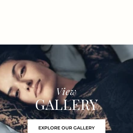
View
GALLERY
EXPLORE OUR GALLERY