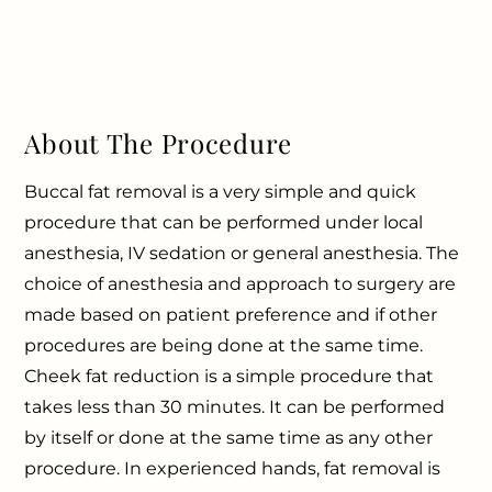
About The Procedure
Buccal fat removal is a very simple and quick
procedure that can be performed under local
anesthesia, IV sedation or general anesthesia. The
choice of anesthesia and approach to surgery are
made based on patient preference and if other
procedures are being done at the same time.
Cheek fat reduction is a simple procedure that
takes less than 30 minutes. It can be performed
by itself or done at the same time as any other
procedure. In experienced hands, fat removal is