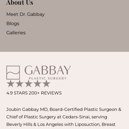
About Us
Meet Dr. Gabbay
Blogs
Galleries
4.9 STARS 200+ REVIEWS
Joubin Gabbay MD, Board-Certified Plastic Surgeon &
Chief of Plastic Surgery at Cedars-Sinai, serving
Beverly Hills & Los Angeles with Liposuction, Breast