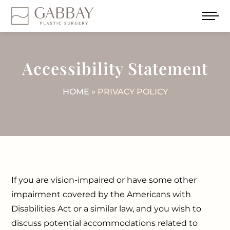
Accessibility Statement
HOME
» PRIVACY POLICY
If you are vision-impaired or have some other
impairment covered by the Americans with
Disabilities Act or a similar law, and you wish to
discuss potential accommodations related to