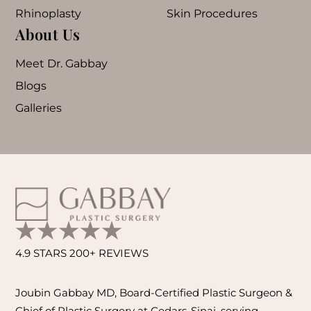
Rhinoplasty
Skin Procedures
About Us
Meet Dr. Gabbay
Blogs
Galleries
4.9 STARS 200+ REVIEWS
Joubin Gabbay MD, Board-Certified Plastic Surgeon &
Chief of Plastic Surgery at Cedars-Sinai, serving