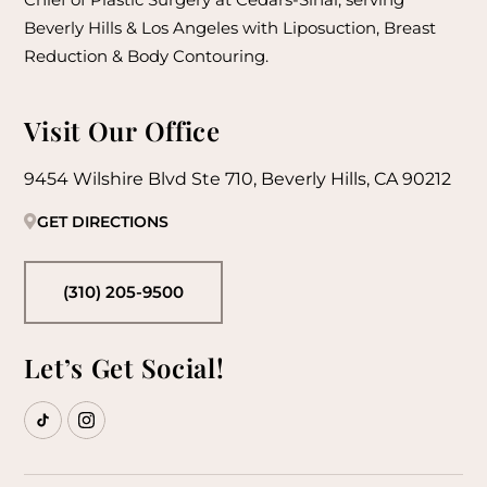
Beverly Hills & Los Angeles with Liposuction, Breast
Reduction & Body Contouring.
Visit Our Office
9454 Wilshire Blvd Ste 710, Beverly Hills, CA 90212
GET DIRECTIONS
(310) 205-9500
Let’s Get Social!