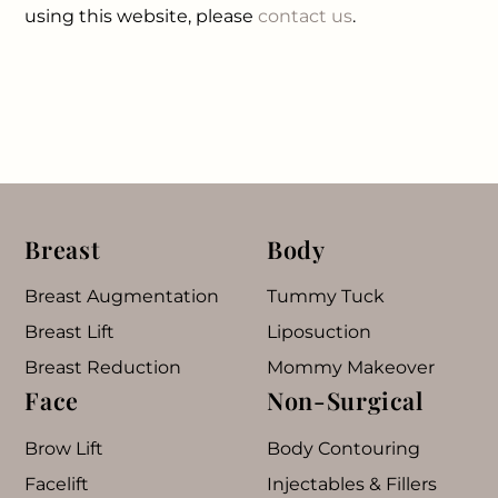
using this website, please
contact us
.
Breast
Body
Breast Augmentation
Tummy Tuck
Breast Lift
Liposuction
Breast Reduction
Mommy Makeover
Face
Non-Surgical
Brow Lift
Body Contouring
Facelift
Injectables & Fillers