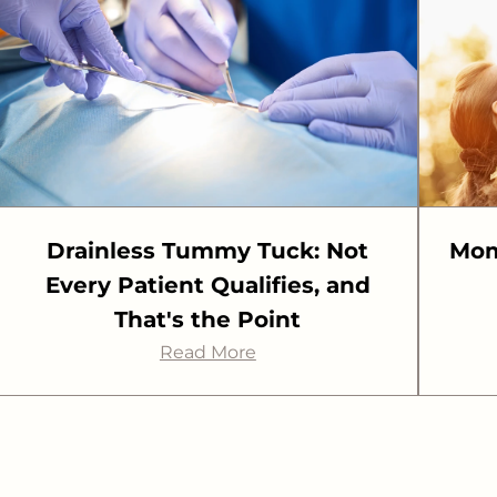
Drainless Tummy Tuck: Not
Mom
Every Patient Qualifies, and
That's the Point
Read More