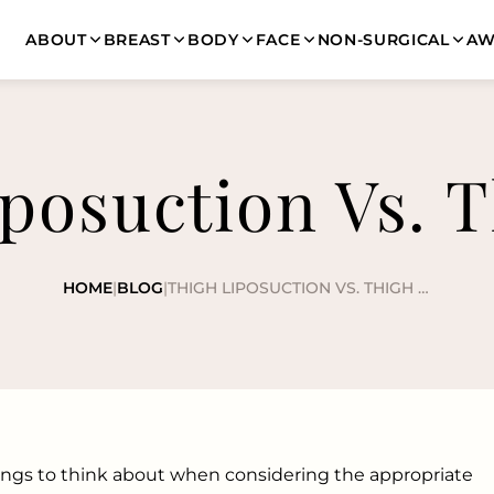
ABOUT
BREAST
BODY
FACE
NON-SURGICAL
AW
posuction Vs. T
HOME
|
BLOG
|
THIGH LIPOSUCTION VS. THIGH LIFT
hings to think about when considering the appropriate