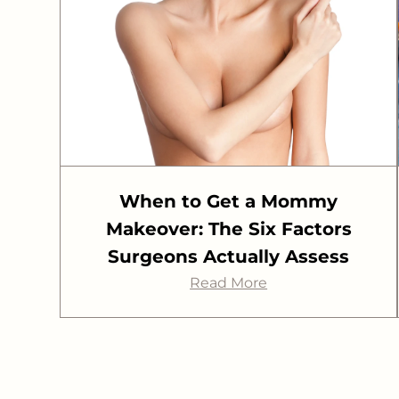
When to Get a Mommy
Makeover: The Six Factors
Surgeons Actually Assess
Read More