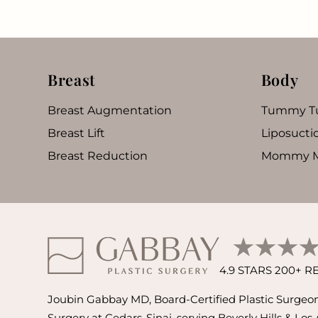
Breast
Body
Breast Augmentation
Tummy T
Breast Lift
Liposucti
Breast Reduction
Mommy M
4.9 STARS 200+ 
Joubin Gabbay MD, Board-Certified Plastic Surgeon 
Surgery at Cedars-Sinai, serving Beverly Hills & Los