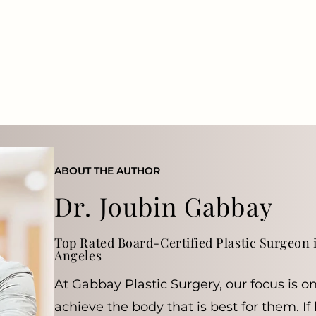
ABOUT THE AUTHOR
Dr. Joubin Gabbay
Top Rated Board-Certified Plastic Surgeon i
Angeles
At Gabbay Plastic Surgery, our focus is o
achieve the body that is best for them. If 