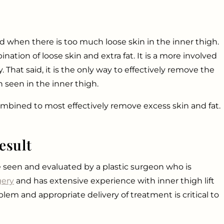
d when there is too much loose skin in the inner thigh.
ation of loose skin and extra fat. It is a more involved
That said, it is the only way to effectively remove the
n seen in the inner thigh.
combined to most effectively remove excess skin and fat.
esult
 are seen and evaluated by a plastic surgeon who is
gery
and has extensive experience with inner thigh lift
lem and appropriate delivery of treatment is critical to