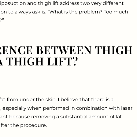
liposuction and thigh lift address two very different
tion to always ask is: “What is the problem? Too much
?”
RENCE BETWEEN THIGH
 THIGH LIFT?
t from under the skin. I believe that there is a
, especially when performed in combination with laser
tant because removing a substantial amount of fat
after the procedure.