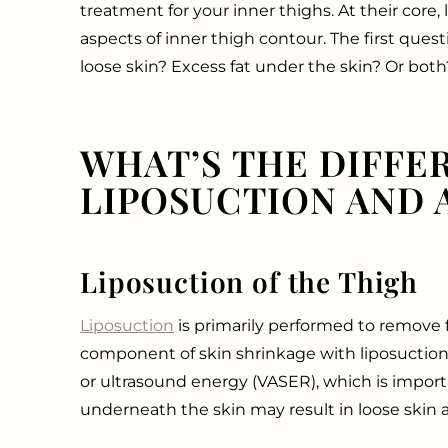
treatment for your inner thighs. At their core, 
aspects of inner thigh contour. The first ques
loose skin? Excess fat under the skin? Or both
WHAT’S THE DIFFE
LIPOSUCTION AND A
Liposuction of the Thigh
Liposuction
is primarily performed to remove fa
component of skin shrinkage with liposuction
or ultrasound energy (VASER), which is impor
underneath the skin may result in loose skin 