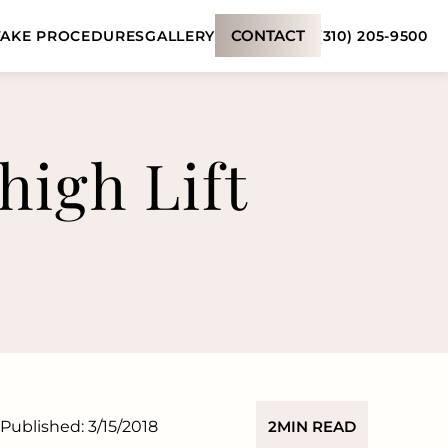
CONTACT
(310) 205-9500
AKE PROCEDURES
GALLERY
high Lift
Published:
3/15/2018
2
MIN READ