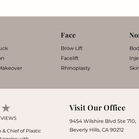
Face
No
uck
Brow Lift
Bod
on
Facelift
Inje
akeover
Rhinoplasty
Ski
Visit Our Office
REVIEWS
9454 Wilshire Blvd Ste 710,
Beverly Hills, CA 90212
& Chief of Plastic
 Angeles with