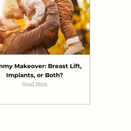
my Makeover: Breast Lift,
Implants, or Both?
Read More