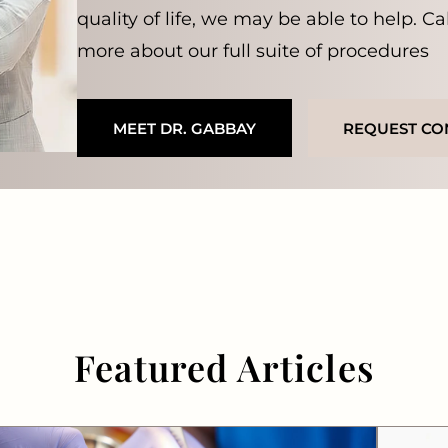
quality of life, we may be able to help. Ca
more about our full suite of procedures
MEET DR. GABBAY
REQUEST CO
Featured Articles