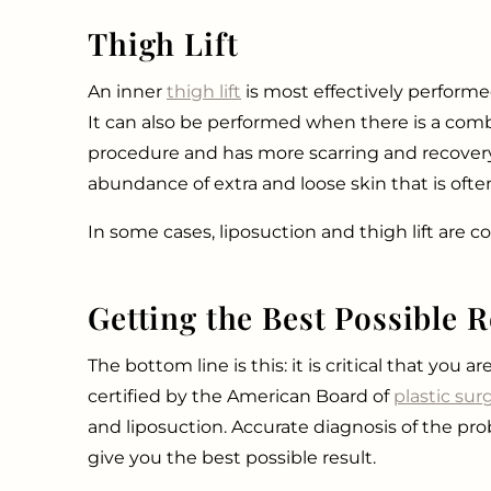
Thigh Lift
An inner
thigh lift
is most effectively performe
It can also be performed when there is a combin
procedure and has more scarring and recovery. 
abundance of extra and loose skin that is ofte
In some cases, liposuction and thigh lift are 
Getting the Best Possible R
The bottom line is this: it is critical that you
certified by the American Board of
plastic sur
and liposuction. Accurate diagnosis of the prob
give you the best possible result.