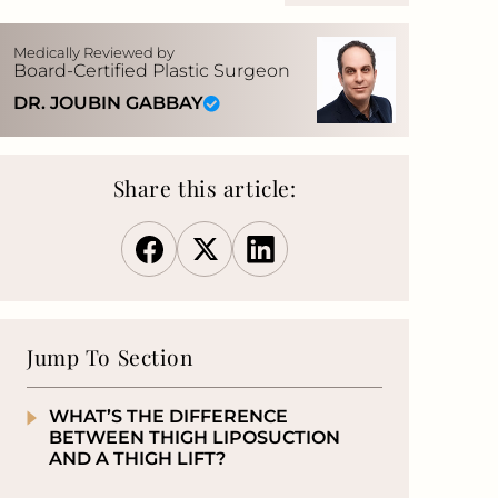
Medically Reviewed by
Board-Certified Plastic Surgeon
DR. JOUBIN GABBAY
Share this article:
Jump To Section
WHAT’S THE DIFFERENCE
BETWEEN THIGH LIPOSUCTION
AND A THIGH LIFT?