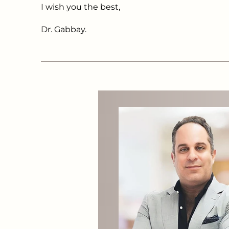
I wish you the best,
Dr. Gabbay.