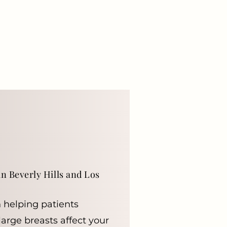
n Beverly Hills and Los
n helping patients
large breasts affect your