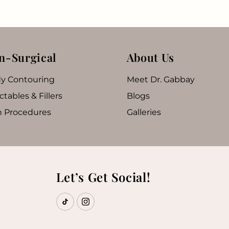
n-Surgical
About Us
y Contouring
Meet Dr. Gabbay
ctables & Fillers
Blogs
n Procedures
Galleries
Let’s Get Social!