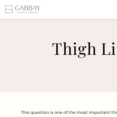
Thigh Li
This question is one of the most important t