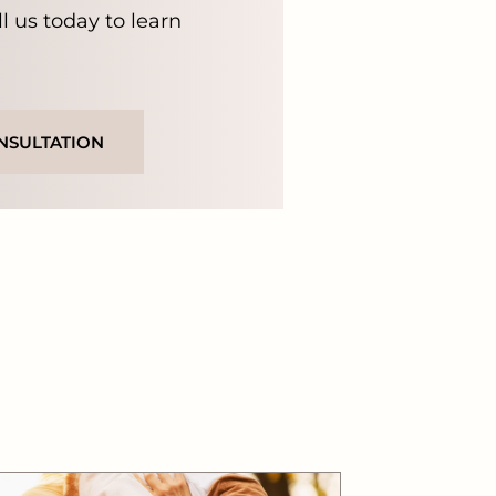
ll us today to learn
NSULTATION