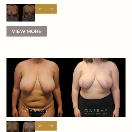
VIEW MORE