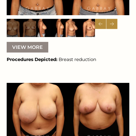
VIEW MORE
Procedures Depicted:
Breast reduction