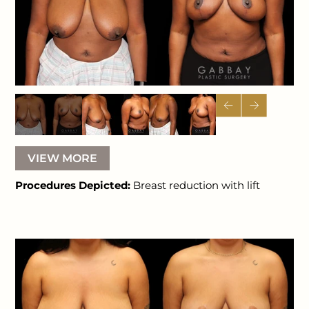
VIEW MORE
Procedures Depicted:
Breast reduction with lift