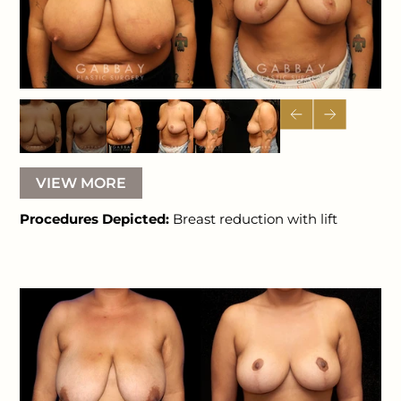
VIEW MORE
Procedures Depicted:
Breast reduction with lift