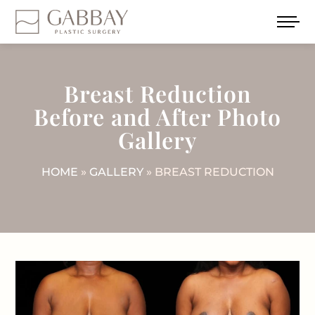
Breast Reduction
Before and After Photo
Gallery
HOME
»
GALLERY
» BREAST REDUCTION