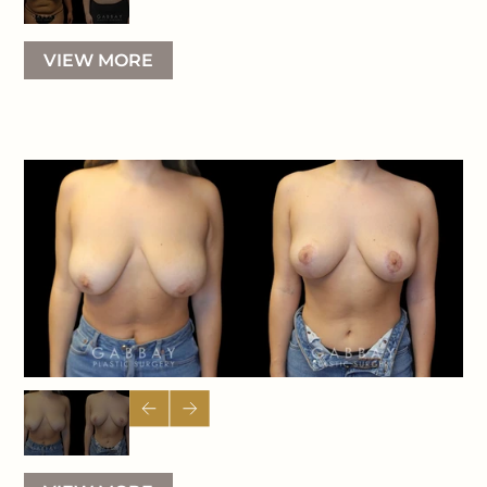
VIEW MORE