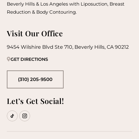
Beverly Hills & Los Angeles with Liposuction, Breast
Reduction & Body Contouring.
Visit Our Office
9454 Wilshire Blvd Ste 710, Beverly Hills, CA 90212
GET DIRECTIONS
(310) 205-9500
Let’s Get Social!