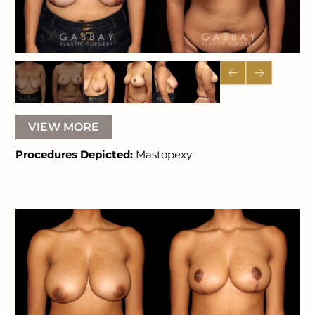
VIEW MORE
Procedures Depicted:
Mastopexy