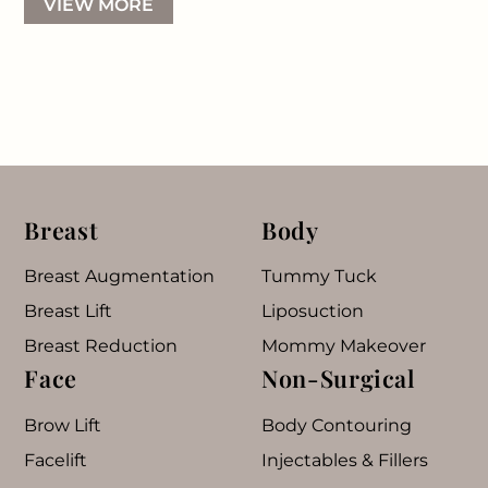
VIEW MORE
Breast
Body
Breast Augmentation
Tummy Tuck
Breast Lift
Liposuction
Breast Reduction
Mommy Makeover
Face
Non-Surgical
Brow Lift
Body Contouring
Facelift
Injectables & Fillers