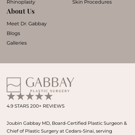
Rhinoplasty
Skin Procedures
About Us
Meet Dr. Gabbay
Blogs
Galleries
4.9 STARS 200+ REVIEWS
Joubin Gabbay MD, Board-Certified Plastic Surgeon &
Chief of Plastic Surgery at Cedars-Sinai, serving