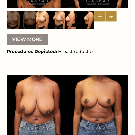
VIEW MORE
Procedures Depicted:
Breast reduction