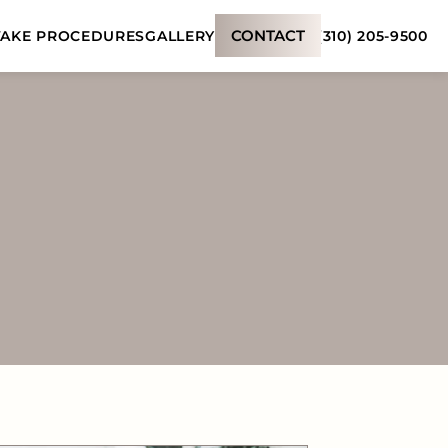
CONTACT
(310) 205-9500
AKE PROCEDURES
GALLERY