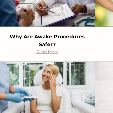
Why Are Awake Procedures
Safer?
Read More