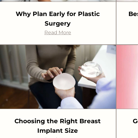
Why Plan Early for Plastic
Be
Surgery
Read More
Choosing the Right Breast
G
Implant Size