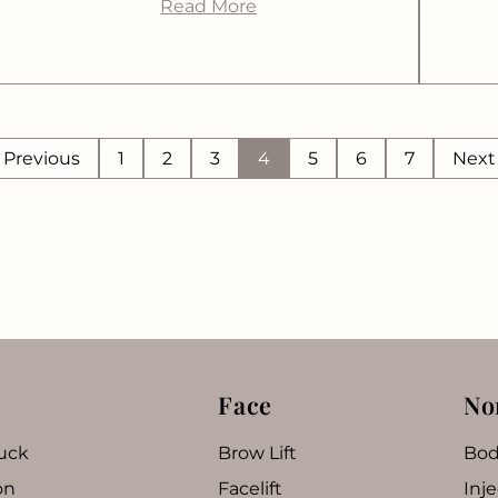
Read More
Previous
1
2
3
4
5
6
7
Nex
Face
No
uck
Brow Lift
Bod
on
Facelift
Inje