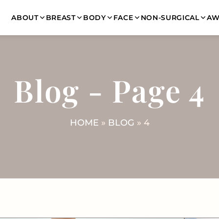
ABOUT
BREAST
BODY
FACE
NON-SURGICAL
AW
Blog - Page 4
HOME
»
BLOG
»
4