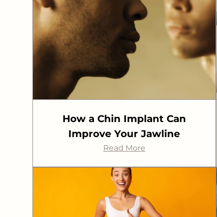
How a Chin Implant Can
Improve Your Jawline
Read More