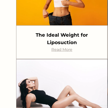
The Ideal Weight for
Liposuction
Read More