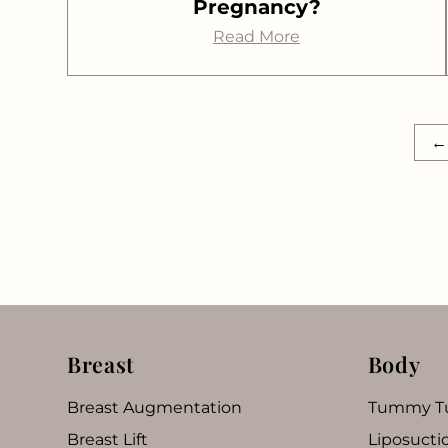
Pregnancy?
Read More
←
Breast
Body
Breast Augmentation
Tummy T
Breast Lift
Liposucti