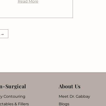
Read More
t
→
n-Surgical
About Us
y Contouring
Meet Dr. Gabbay
ctables & Fillers
Blogs