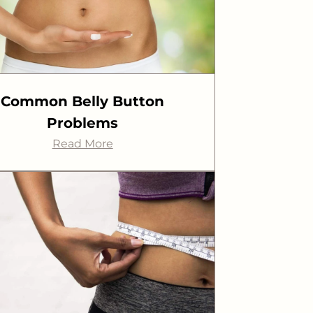
Common Belly Button
Problems
Read More