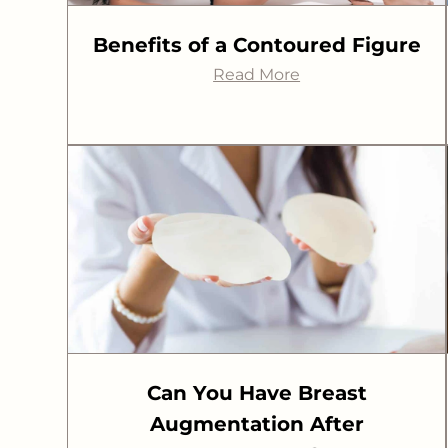
Benefits of a Contoured Figure
Read More
Can You Have Breast
Augmentation After