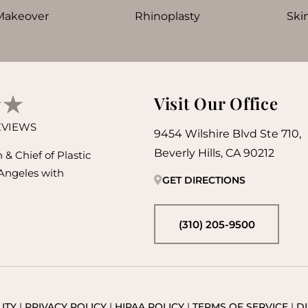
akeover
Rhinoplasty
Ski
Visit Our Office
REVIEWS
9454 Wilshire Blvd Ste 710,
Beverly Hills, CA 90212
& Chief of Plastic
 Angeles with
GET DIRECTIONS
(310) 205-9500
ITY
|
PRIVACY POLICY
|
HIPAA POLICY
|
TERMS OF SERVICE
|
D