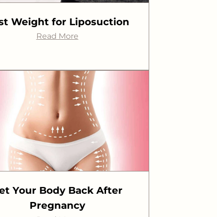
st Weight for Liposuction
Read More
et Your Body Back After
Pregnancy