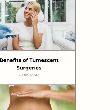
Benefits of Tumescent
Surgeries
Read More