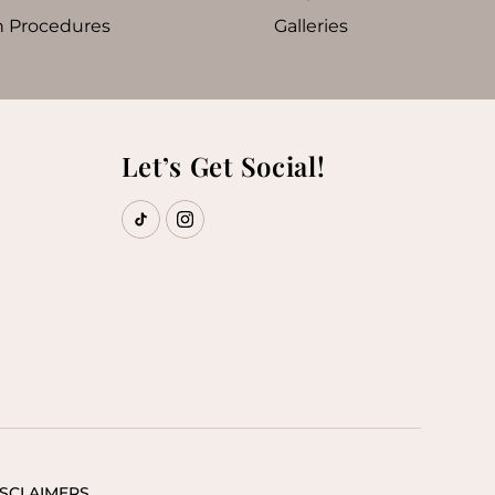
n Procedures
Galleries
Let’s Get Social!
ISCLAIMERS