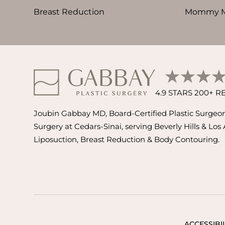
Breast Reduction
Mommy M
4.9 STARS 200+ 
Joubin Gabbay MD, Board-Certified Plastic Surgeon 
Surgery at Cedars-Sinai, serving Beverly Hills & Los
Liposuction, Breast Reduction & Body Contouring.
ACCESSIBIL