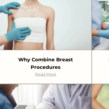
Why Combine Breast
Procedures
Read More